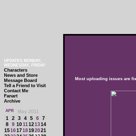
UPDATES MONDAY,
WEDNESDAY, FRIDAY
Characters
News and Store
Most uploading issues are fi
Message Board
Tell a Friend to Visit
Contact Me
Fanart
Archive
APR
May 2011
1
2
3
4
5
6
7
8
9
10
11
12
13
14
15
16
17
18
19
20
21