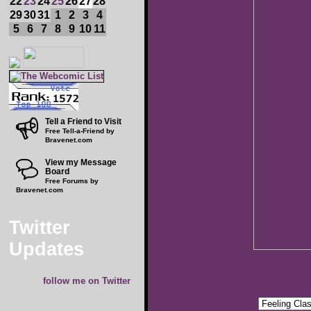
22
23
24
25
26
27
28
29
30
31
1
2
3
4
5
6
7
8
9
10
11
Tell a Friend to Visit
Free Tell-a-Friend by
Bravenet.com
View my Message
Board
Free Forums by
Bravenet.com
Twitter
Updates
follow me on Twitter