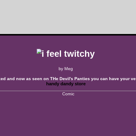
by Meg
xed and now as seen on THe Devil's Panties you can have your v
handy dandy store