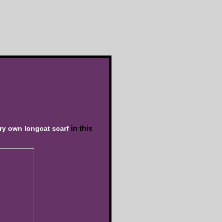
in this
ery own longcat scarf